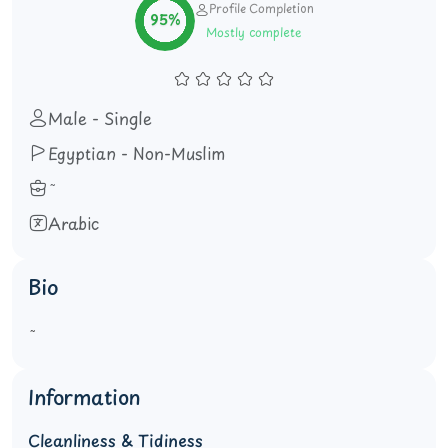
Profile Completion
95%
Mostly complete
Male - Single
Egyptian - Non-Muslim
Arabic
Bio
Information
Cleanliness & Tidiness