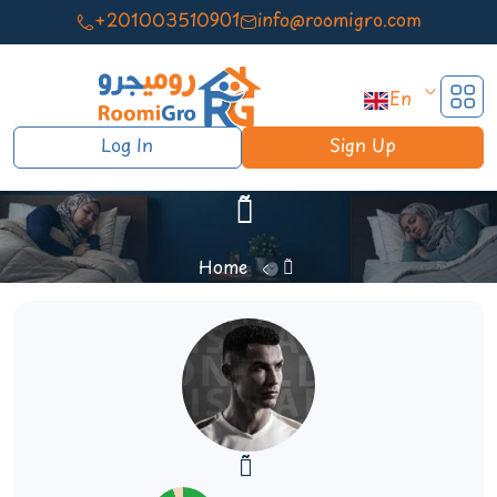
+201003510901
info@roomigro.com
En
Log In
Sign Up
ٓ ٓ
Home
ٓ ٓ
ٓ ٓ