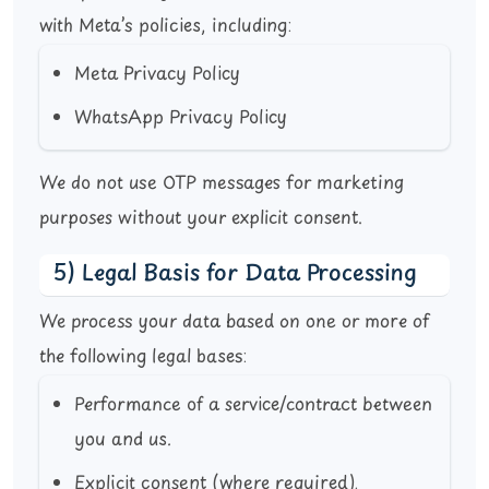
with Meta’s policies, including:
Meta Privacy Policy
WhatsApp Privacy Policy
We do not use OTP messages for marketing
purposes without your explicit consent.
5) Legal Basis for Data Processing
We process your data based on one or more of
the following legal bases:
Performance of a service/contract between
you and us.
Explicit consent (where required).