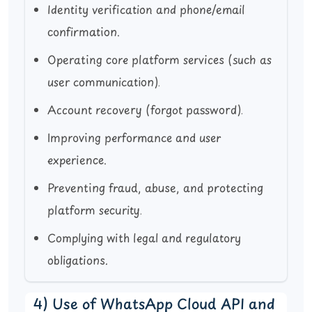
Identity verification and phone/email
confirmation.
Operating core platform services (such as
user communication).
Account recovery (forgot password).
Improving performance and user
experience.
Preventing fraud, abuse, and protecting
platform security.
Complying with legal and regulatory
obligations.
4) Use of WhatsApp Cloud API and