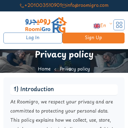
+201003510901
info@roomigro.com
En
Log In
Sign Up
Privacy policy
Home
Privacy policy
1) Introduction
At Roomigro, we respect your privacy and are
committed to protecting your personal data.
This policy explains how we collect, use, store,