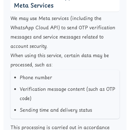
Meta Services
We may use Meta services (including the
WhatsApp Cloud API) to send OTP verification
messages and service messages related to
account security.
When using this service, certain data may be
processed, such as:
Phone number
Verification message content (such as OTP
code)
Sending time and delivery status
This processing is carried out in accordance