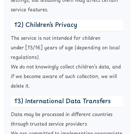
settings, but disabling them may affect certain
service features.
12) Children’s Privacy
The service is not intended for children
under
[13/16]
years of age (depending on local
regulations).
We do not knowingly collect children’s data, and
if we become aware of such collection, we will
delete it.
13) International Data Transfers
Data may be processed in different countries
through trusted service providers.
We are committed to implementing appropriate