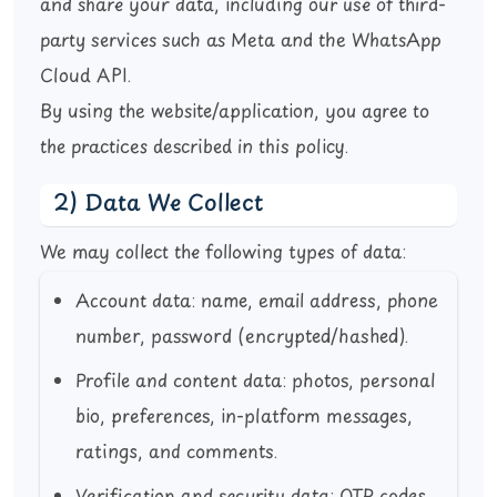
and share your data, including our use of third-
party services such as Meta and the WhatsApp
Cloud API.
By using the website/application, you agree to
the practices described in this policy.
2) Data We Collect
We may collect the following types of data:
Account data:
name, email address, phone
number, password (encrypted/hashed).
Profile and content data:
photos, personal
bio, preferences, in-platform messages,
ratings, and comments.