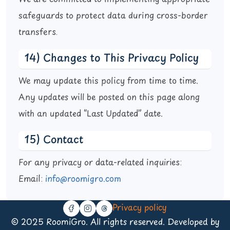
safeguards to protect data during cross-border
transfers.
14) Changes to This Privacy Policy
We may update this policy from time to time.
Any updates will be posted on this page along
with an updated “Last Updated” date.
15) Contact
For any privacy or data-related inquiries:
Email:
info@roomigro.com
Privacy policy
© 2025 RoomiGro. All rights reserved. Developed by