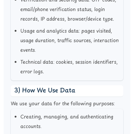
Verification and security data:
OTP codes,
email/phone verification status, login
records, IP address, browser/device type.
Usage and analytics data:
pages visited,
usage duration, traffic sources, interaction
events.
Technical data:
cookies, session identifiers,
error logs.
3) How We Use Data
We use your data for the following purposes:
Creating, managing, and authenticating
accounts.