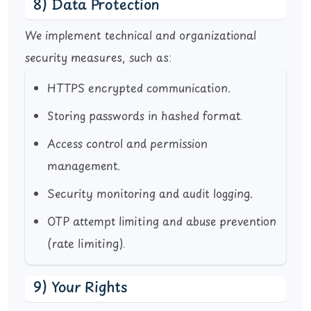
8) Data Protection
We implement technical and organizational
security measures, such as:
HTTPS encrypted communication.
Storing passwords in hashed format.
Access control and permission
management.
Security monitoring and audit logging.
OTP attempt limiting and abuse prevention
(rate limiting).
9) Your Rights