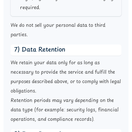
required.
We do not sell your personal data to third
parties.
7) Data Retention
We retain your data only for as long as
necessary to provide the service and fulfill the
purposes described above, or to comply with legal
obligations.
Retention periods may vary depending on the
data type (for example: security logs, financial
operations, and compliance records).