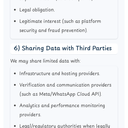
Legal obligation.
Legitimate interest (such as platform
security and fraud prevention).
6) Sharing Data with Third Parties
We may share limited data with:
Infrastructure and hosting providers.
Verification and communication providers
(such as Meta/WhatsApp Cloud API).
Analytics and performance monitoring
providers.
Legal/regulatory authorities when legally