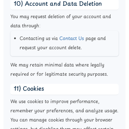
10) Account and Data Deletion
You may request deletion of your account and
data through:
Contacting us via
Contact Us
page and
request your account delete.
We may retain minimal data where legally
required or for legitimate security purposes.
11) Cookies
We use cookies to improve performance,
remember your preferences, and analyze usage.
You can manage cookies through your browser