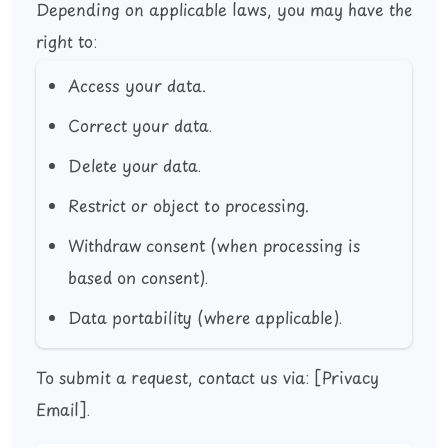
Depending on applicable laws, you may have the
right to:
Access your data.
Correct your data.
Delete your data.
Restrict or object to processing.
Withdraw consent (when processing is
based on consent).
Data portability (where applicable).
To submit a request, contact us via:
[Privacy
Email]
.