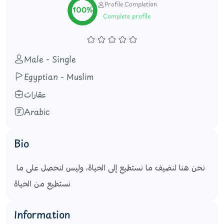
Profile Completion
100%
Complete profile
Male - Single
Egyptian - Muslim
عقارات
Arabic
Bio
نحن هنا لنضيف ما نستطيع إلى الحياة، وليس لنحصل على ما 
نستطيع من الحياة
Information