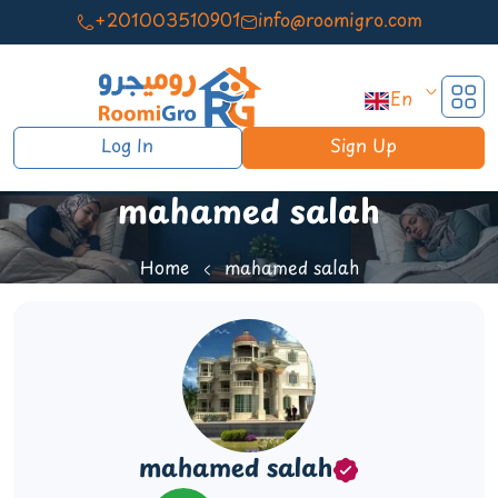
+201003510901
info@roomigro.com
En
Log In
Sign Up
mahamed salah
Home
mahamed salah
mahamed salah