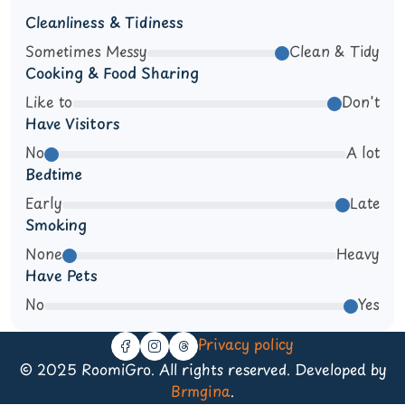
Cleanliness & Tidiness
Sometimes Messy
Clean & Tidy
Cooking & Food Sharing
Like to
Don't
Have Visitors
No
A lot
Bedtime
Early
Late
Smoking
None
Heavy
Have Pets
No
Yes
Privacy policy
© 2025 RoomiGro. All rights reserved. Developed by
Brmgina
.